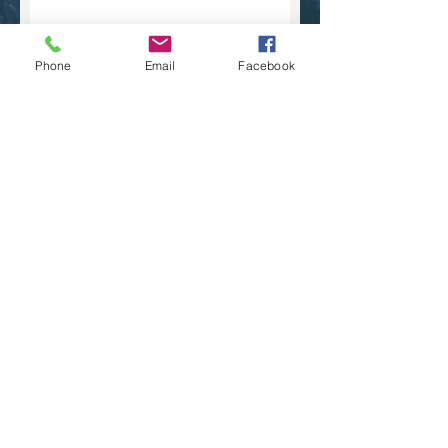
Phone
Email
Facebook
Submit