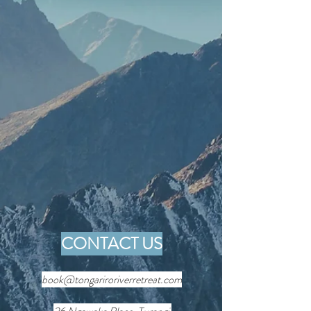
CONTACT US
book@tongariroriverretreat.com