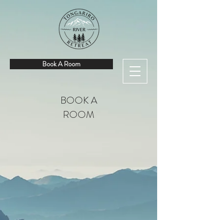
Book A Room
BOOK A
ROOM