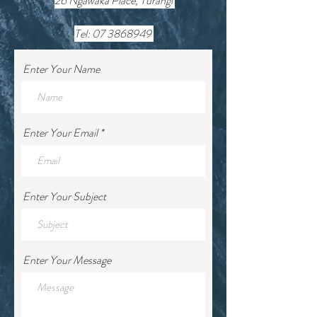
26 Ngawaka Place, Turangi
Tel:
07 3868949
Enter Your Name
Enter Your Email
Enter Your Subject
Enter Your Message