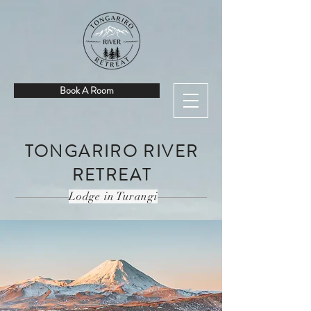
Book A Room
TONGARIRO RIVER
RETREAT
Lodge in Turangi